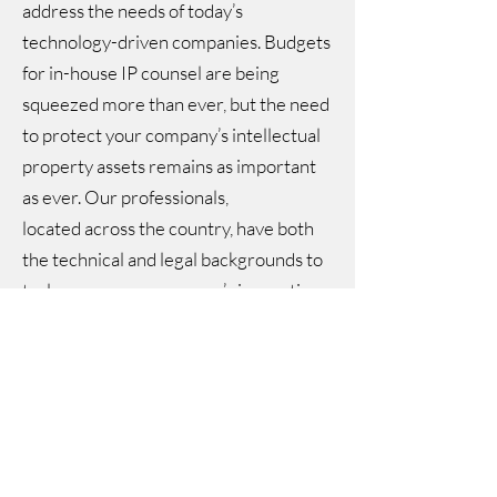
address the needs of today’s
technology-driven companies. Budgets
for in-house IP counsel are being
squeezed more than ever, but the need
to protect your company’s intellectual
property assets remains as important
as ever. Our professionals,
located across the country, have both
the technical and legal backgrounds to
truly grasp your company’s innovations,
to have a technical dialog with your
inventors on their level, and to
effectively protect their ideas. Our
clients often turn to us to handle their
most challenging matters and when
other firms have let them down.