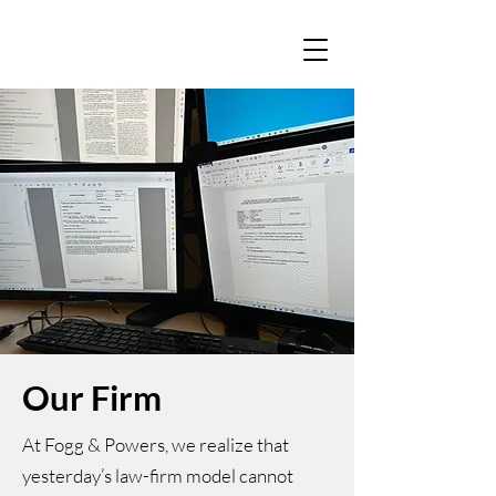
Our Firm
At Fogg & Powers, we realize that
yesterday’s law-firm model cannot